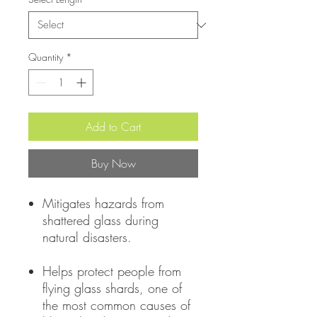
Quantity
*
Add to Cart
Buy Now
Mitigates hazards from
shattered glass during
natural disasters.
Helps protect people from
flying glass shards, one of
the most common causes of