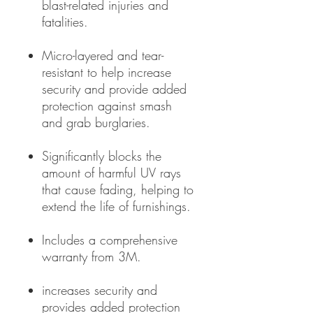
blast-related injuries and
fatalities.
Micro-layered and tear-
resistant to help increase
security and provide added
protection against smash
and grab burglaries.
Significantly blocks the
amount of harmful UV rays
that cause fading, helping to
extend the life of furnishings.
Includes a comprehensive
warranty from 3M.
increases security and
provides added protection