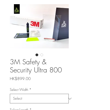
3M Safety &
Security Ultra 800
Price
HK$899.00
Select Width
*
Select Length
*