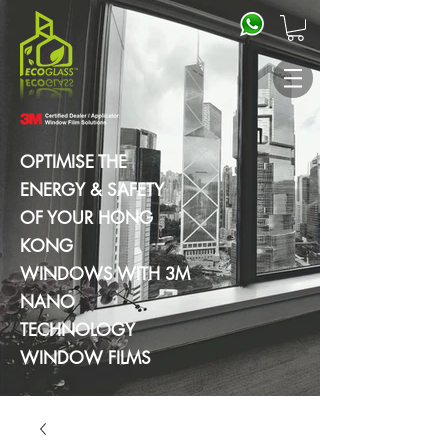
OPTIMISE THE
ENERGY & SAFETY
OF YOUR HONG
KONG
WINDOWS WITH 3M
NANO
TECHNOLOGY
WINDOW FILMS