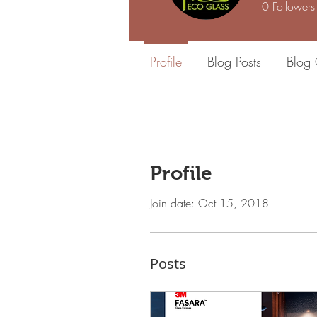
0
Followers
Profile
Blog Posts
Blog
Profile
Join date: Oct 15, 2018
Posts