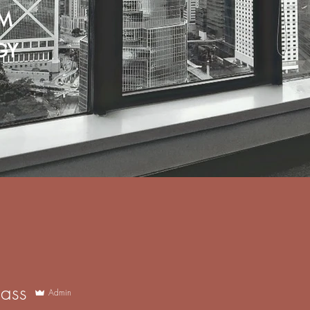
M
GY
l
3M Film Benefits
3M Di-Noc & Architectural Film
ass
Admin