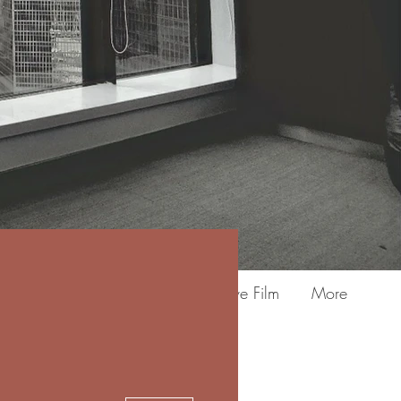
3M Fasara Frosting & Decorative Film
More
More actions