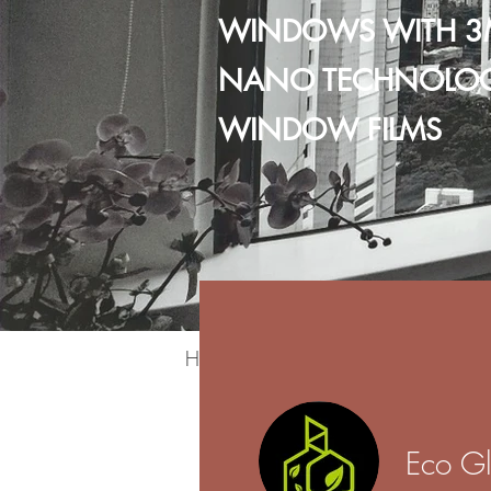
WINDOWS WITH 3
NANO TECHNOLO
WINDOW FILMS
Home
Residential
Commercia
Eco Gl