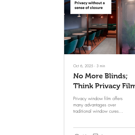
Oct 6, 2025
∙
3
min
No More Blinds;
Think Privacy Fil
Privacy window film offers
many advantages over
traditional window cures
but primarily and most
important, functionally, it
provides a...