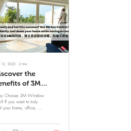
 12, 2025
∙
2
min
iscover the
enefits of 3M
indow Film
y Choose 3M Window
olutions for Your
m? If you want to truly
l your home, office, or
pace
mercial space in the
mer, air conditioning
 fans are just the