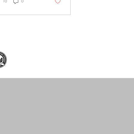
ics. Insulating and sun-
10
0
cking glass is the key.
s sun control window
m, designed specifically
 Hong Kong's climate,
vides a smart cooling
ution for homes and
ices. The Power of 3M
 Control Window Film
 Sun Control Window
m blocks up to 78% of
ar heat. Whether at
e or in the office, the
perature difference is...