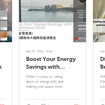
Sep 25, 2025
∙
4
min
Sep
Boost Your Energy
D
m
Savings with
B
Window Films
W
When it comes to cutting
Wh
S
down on energy bills and
Fil
making your space more
coo
S
comfortable, energy-
com
efficient window films are
sum
a game changer. 3M Sun
and