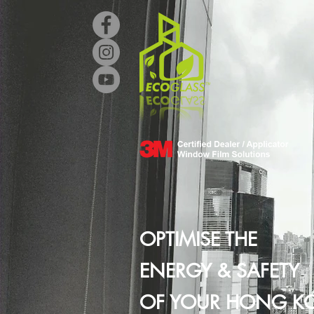
OPTIMISE THE
ENERGY & SAFETY
OF YOUR HONG K