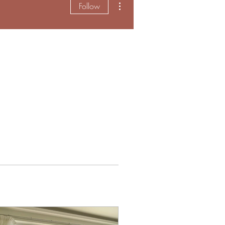
Follow