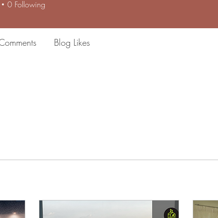
0
Following
 Comments
Blog Likes