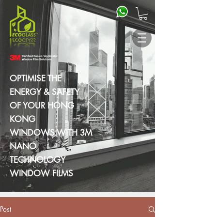
OPTIMISE THE
ENERGY & SAFETY
OF YOUR HONG
KONG
WINDOWS WITH 3M
NANO
TECHNOLOGY
WINDOW FILMS
Post