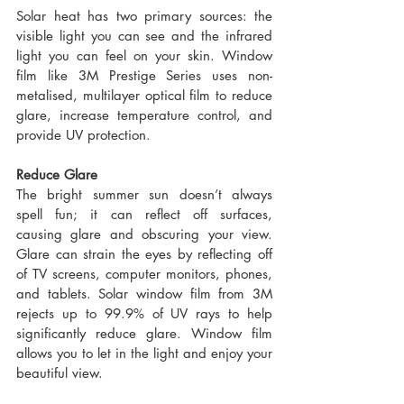
Solar heat has two primary sources: the 
visible light you can see and the infrared 
light you can feel on your skin. Window 
film like 3M Prestige Series uses non-
metalised, multilayer optical film to reduce 
glare, increase temperature control, and 
provide UV protection.
Reduce Glare
The bright summer sun doesn’t always 
spell fun; it can reflect off surfaces, 
causing glare and obscuring your view. 
Glare can strain the eyes by reflecting off 
of TV screens, computer monitors, phones, 
and tablets. Solar window film from 3M 
rejects up to 99.9% of UV rays to help 
significantly reduce glare. Window film 
allows you to let in the light and enjoy your 
beautiful view.