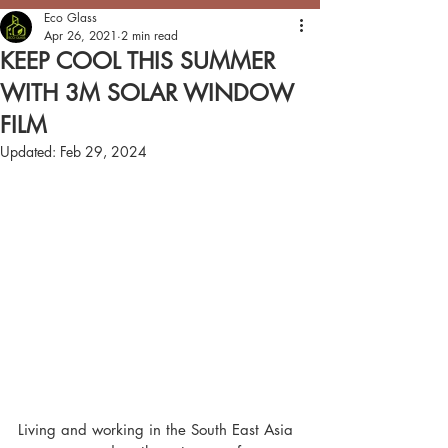
Eco Glass
Apr 26, 2021
2 min read
KEEP COOL THIS SUMMER
WITH 3M SOLAR WINDOW
FILM
Updated:
Feb 29, 2024
Living and working in the South East Asia 