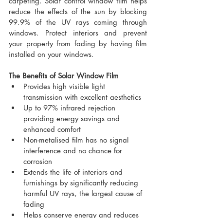
carpeting. Solar control window film helps 
reduce the effects of the sun by blocking 
99.9% of the UV rays coming through 
windows. Protect interiors and prevent 
your property from fading by having film 
installed on your windows.
The Benefits of Solar Window Film
Provides high visible light 
transmission with excellent aesthetics
Up to 97% infrared rejection 
providing energy savings and 
enhanced comfort
Non-metalised film has no signal 
interference and no chance for 
corrosion
Extends the life of interiors and 
furnishings by significantly reducing 
harmful UV rays, the largest cause of 
fading
Helps conserve energy and reduces 