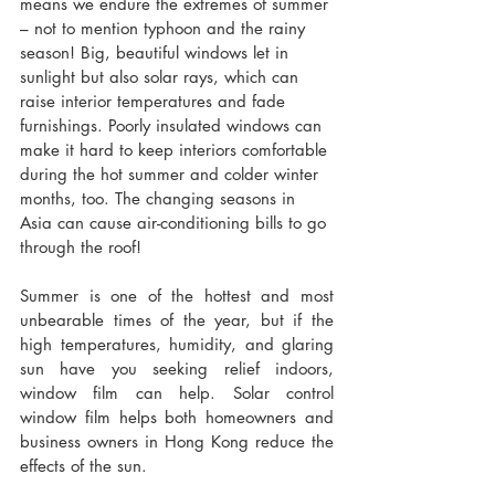
means we endure the extremes of summer 
– not to mention typhoon and the rainy 
season! Big, beautiful windows let in 
sunlight but also solar rays, which can 
raise interior temperatures and fade 
furnishings. Poorly insulated windows can 
make it hard to keep interiors comfortable 
during the hot summer and colder winter 
months, too. The changing seasons in 
Asia can cause air-conditioning bills to go 
through the roof!
Summer is one of the hottest and most 
unbearable times of the year, but if the 
high temperatures, humidity, and glaring 
sun have you seeking relief indoors, 
window film can help. Solar control 
window film helps both homeowners and 
business owners in Hong Kong reduce the 
effects of the sun.