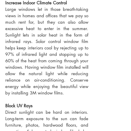
Increase Indoor Climate Control
Large windows let in those breath-taking 
views in homes and offices that we pay so 
much rent for, but they can also allow 
excessive heat to enter in the summer. 
Sunlight lets in solar heat in the form of 
infrared rays. Solar control window film 
helps keep interiors cool by rejecting up to 
97% of infrared light and stopping up to 
60% of the heat from coming through your 
windows. Having window film installed will 
allow the natural light while reducing 
reliance on air-conditioning. Conserve 
energy while enjoying the beautiful view 
by installing 3M window films.
Block UV Rays
Direct sunlight can be hard on interiors. 
Long-term exposure to the sun can fade 
furniture, photos, hardwood floors, and 