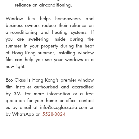
reliance on air-conditioning. 
Window film helps homeowners and 
business owners reduce their reliance on 
air-conditioning and heating systems. If 
you are sweltering inside during the 
summer in your property during the heat 
of Hong Kong summer, installing window 
film can help you see your windows in a 
new light.
Eco Glass is Hong Kong's premier window 
film installer authourised and accredited 
by 3M. For more information or a free 
quotation for your home or office contact 
us by email at info@ecoglassasia.com or 
by WhatsApp on 
5528-8824 